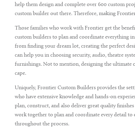
help them design and complete over 600 custom project
custom builder out there. Therefore, making Frontier
Those families who work with Frontier get the benef
custom builders to plan and coordinate everything in
from finding your dream lot, creating the perfect desig
can help you in choosing security, audio, theatre sy
furnishings. Not to mention, designing the ultimate 
cape.
Uniquely, Frontier Custom Builders provides the set
who have extensive knowledge and hands-on experience
plan, construct, and also deliver great quality finishe
work together to plan and coordinate every detail to
throughout the process.