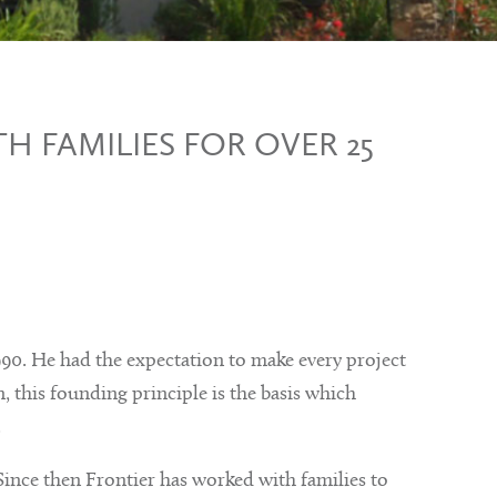
H FAMILIES FOR OVER 25
0. He had the expectation to make every project
, this founding principle is the basis which
.
Since then Frontier has worked with families to