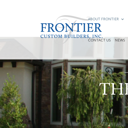
ABOUT FRONTIER
CONTACT US
NEWS
TH