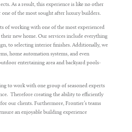
s. As a result, this experience is like no other
 one of the most sought after luxury builders.
its of working with one of the most experienced
 their new home. Our services include everything
n, to selecting interior finishes. Additionally, we
stems, home automation systems, and even
outdoor entertaining area and backyard pools-
ting to work with one group of seasoned experts
. Therefore creating the ability to efficiently
s for our clients. Furthermore, Frontier’s teams
 ensure an enjoyable building experience