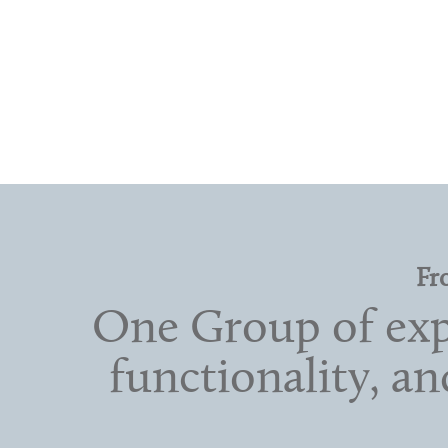
Fr
One Group of expe
functionality, a