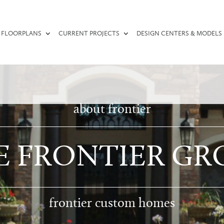
FLOORPLANS
CURRENT PROJECTS
DESIGN CENTERS & MODELS
about frontier
E FRONTIER GR
frontier custom homes