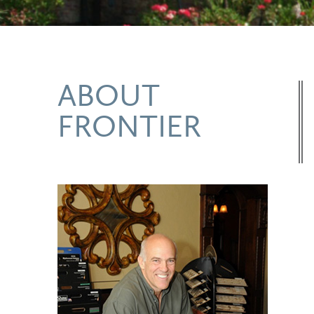
ABOUT
FRONTIER