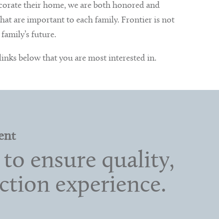
ecorate their home, we are both honored and
at are important to each family. Frontier is not
family’s future.
 links below that you are most interested in.
ent
to ensure quality,
ction experience.