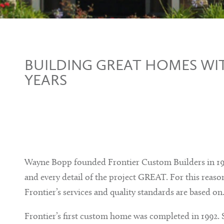
BUILDING GREAT HOMES WIT
YEARS
Wayne Bopp founded Frontier Custom Builders in 199
and every detail of the project GREAT. For this reason
Frontier’s services and quality standards are based on
Frontier’s first custom home was completed in 1992. 