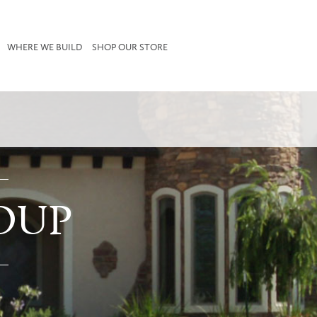
WHERE WE BUILD
SHOP OUR STORE
OUP