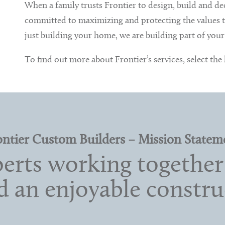
When a family trusts Frontier to design, build and d
committed to maximizing and protecting the values th
just building your home, we are building part of your 
To find out more about Frontier’s services, select the
ontier Custom Builders – Mission Statem
rts working together 
nd an enjoyable constru