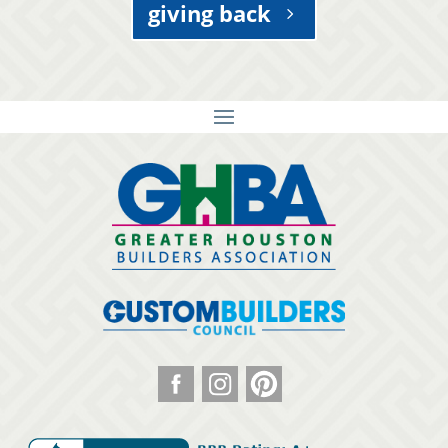
giving back