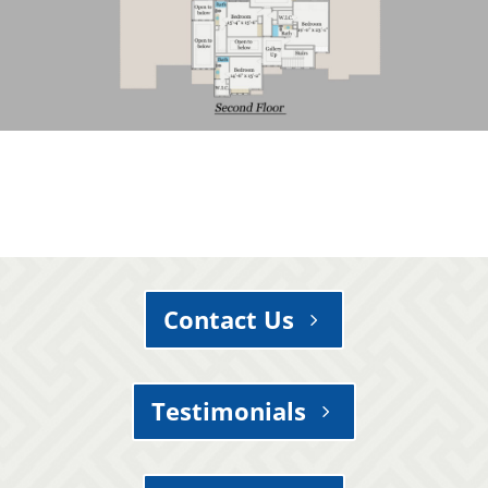
Contact Us
Testimonials