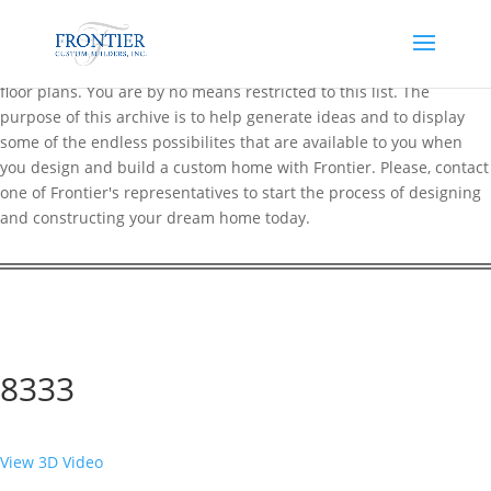
Frontier maintains an extensive online archive of over 200 popular
floor plans. You are by no means restricted to this list. The
purpose of this archive is to help generate ideas and to display
some of the endless possibilites that are available to you when
you design and build a custom home with Frontier. Please, contact
one of Frontier's representatives to start the process of designing
and constructing your dream home today.
8333
View 3D Video