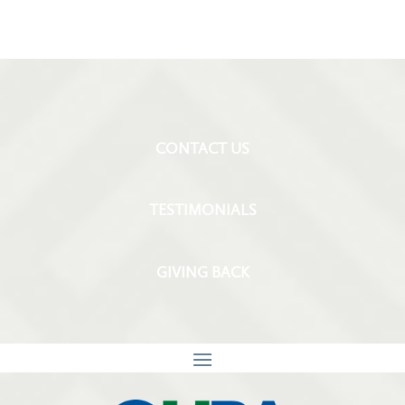
CONTACT US
TESTIMONIALS
GIVING BACK