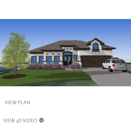
VIEW PLAN
VIEW 3D VIDEO