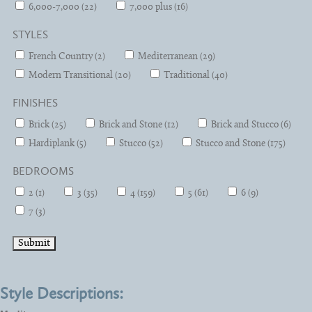
6,000-7,000 (22)
7,000 plus (16)
STYLES
French Country (2)
Mediterranean (29)
Modern Transitional (20)
Traditional (40)
FINISHES
Brick (25)
Brick and Stone (12)
Brick and Stucco (6)
Hardiplank (5)
Stucco (52)
Stucco and Stone (175)
BEDROOMS
2 (1)
3 (35)
4 (159)
5 (61)
6 (9)
7 (3)
Style Descriptions: