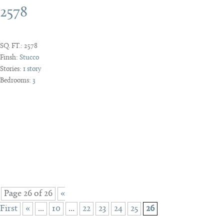
2578
SQ. FT.:
2578
Finsh:
Stucco
Stories:
1 story
Bedrooms:
3
Page 26 of 26
«
First
«
...
10
...
22
23
24
25
26