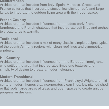
Mediterranean
Architecture that includes from Italy, Spain, Morocco, Greece and
France cultures that incorporate stucco, low pitched roofs and large
lanais to integrate the outdoor living area with the indoor space.
French Country
Architecture that includes influences from modest early French
farmhouse and French chateaus that incorporate soft lines and arches
to create a rustic warmth.
Traditional
Architecture that includes a mix of many classic, simple designs typical
of the country's many regions with clean roof lines and symmetrical
windows.
Hill Country
Architecture that includes influences from the European immigrants
who settled the area that incorporates limestone textures and
simplicity of design to create a modern elegance.
Modern Transitional
Architecture that includes influences from Frank Lloyd Wright and mid-
century modern homes that incorporates clean lines, low pitched shed
or flat roofs, large areas of glass and open spaces to create unique
progressive designs.