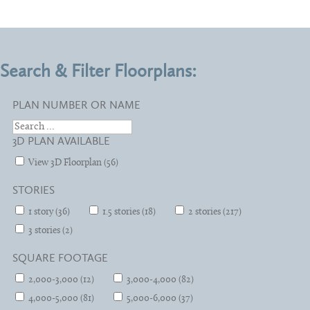
Search & Filter Floorplans:
PLAN NUMBER OR NAME
3D PLAN AVAILABLE
View 3D Floorplan (56)
STORIES
1 story (36)
1.5 stories (18)
2 stories (217)
3 stories (2)
SQUARE FOOTAGE
2,000-3,000 (12)
3,000-4,000 (82)
4,000-5,000 (81)
5,000-6,000 (37)