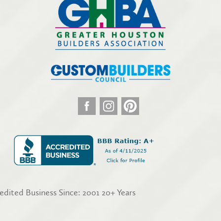
edited Business Since: 2001 20+ Years