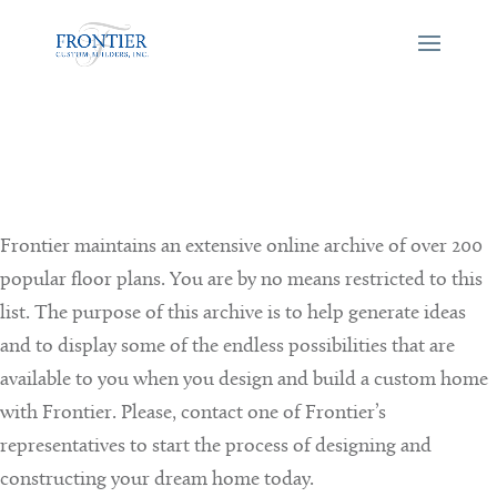
Frontier maintains an extensive online archive of over 200
popular floor plans. You are by no means restricted to this
list. The purpose of this archive is to help generate ideas
and to display some of the endless possibilities that are
available to you when you design and build a custom home
with Frontier. Please, contact one of Frontier’s
representatives to start the process of designing and
constructing your dream home today.