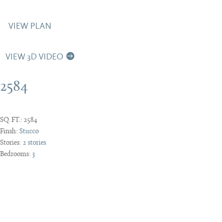
VIEW PLAN
VIEW 3D VIDEO
2584
SQ. FT.:
2584
Finsh:
Stucco
Stories:
2 stories
Bedrooms:
3