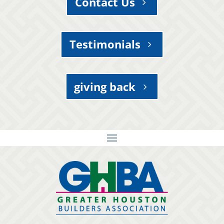
Contact Us
Testimonials
giving back