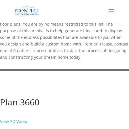
Frontier maintains an extensive online archive of over 200 popular
floor plans. You are by no means restricted to this list. The
purpose of this archive is to help generate ideas and to display
some of the endless possibilites that are available to you when
you design and build a custom home with Frontier. Please, contact
one of Frontier's representatives to start the process of designing
and constructing your dream home today.
Plan 3660
View 3D Video