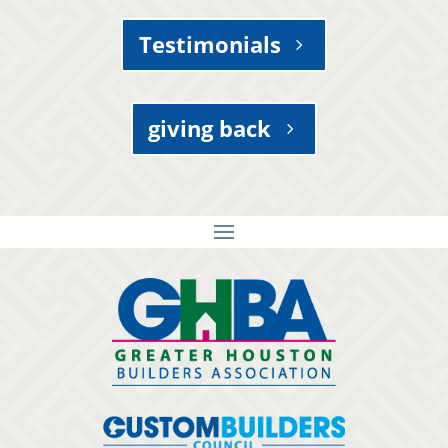
Testimonials
giving back