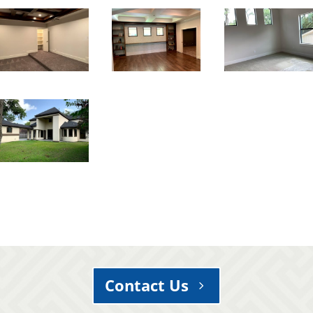
Contact Us