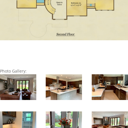
Photo Gallery: