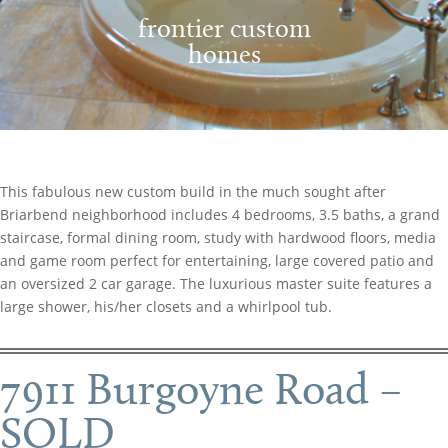
frontier custom
homes
This fabulous new custom build in the much sought after
Briarbend neighborhood includes 4 bedrooms, 3.5 baths, a grand
staircase, formal dining room, study with hardwood floors, media
and game room perfect for entertaining, large covered patio and
an oversized 2 car garage. The luxurious master suite features a
large shower, his/her closets and a whirlpool tub.
7911 Burgoyne Road –
SOLD