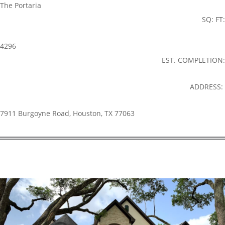
The Portaria
SQ: FT:
4296
EST. COMPLETION:
ADDRESS:
7911 Burgoyne Road, Houston, TX 77063