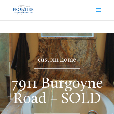
custom home
7911 Burgoyne
Road – SOLD