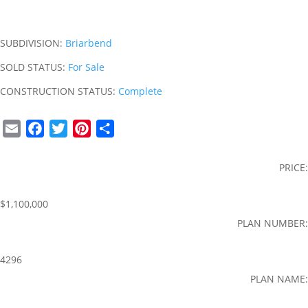
SUBDIVISION:
Briarbend
SOLD STATUS:
For Sale
CONSTRUCTION STATUS:
Complete
E
F
T
P
S
m
a
w
i
h
a
c
i
n
a
PRICE:
i
e
t
t
r
l
b
t
e
e
$1,100,000
o
e
r
PLAN NUMBER:
o
r
e
k
s
4296
t
PLAN NAME: