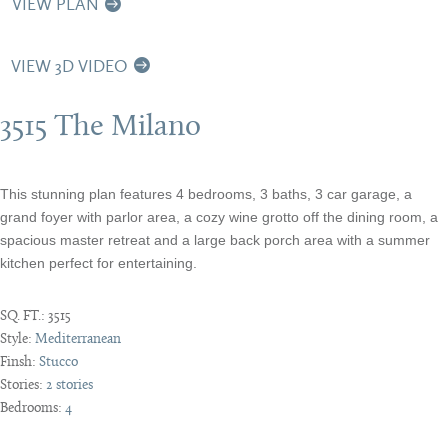
VIEW PLAN
VIEW 3D VIDEO
3515 The Milano
This stunning plan features 4 bedrooms, 3 baths, 3 car garage, a
grand foyer with parlor area, a cozy wine grotto off the dining room, a
spacious master retreat and a large back porch area with a summer
kitchen perfect for entertaining.
SQ. FT.:
3515
Style:
Mediterranean
Finsh:
Stucco
Stories:
2 stories
Bedrooms:
4