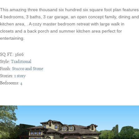
This amazing three thousand six hundred six square foot plan features
4 bedrooms, 3 baths, 3 car garage, an open concept family, dining and
kitchen area, . A cozy master bedroom retreat with large walk in
closets and a back porch and summer kitchen area perfect for
entertaining.
SQ. FT.:
3606
Style:
Traditional
Finsh:
Stucco and Stone
Stories:
1 story
Bedrooms:
4