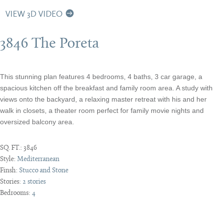
VIEW 3D VIDEO
3846 The Poreta
This stunning plan features 4 bedrooms, 4 baths, 3 car garage, a
spacious kitchen off the breakfast and family room area. A study with
views onto the backyard, a relaxing master retreat with his and her
walk in closets, a theater room perfect for family movie nights and
oversized balcony area.
SQ. FT.:
3846
Style:
Mediterranean
Finsh:
Stucco and Stone
Stories:
2 stories
Bedrooms:
4