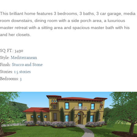
This brilliant home features 3 bedrooms, 3 baths, 3 car garage, media
room downstairs, dining room with a side porch area, a luxurious
master retreat with a sitting area and spacious master bath with his
and her closets.
SQ. FT.:
3490
Style:
Mediterranean
Finsh:
Stucco and Stone
Stories:
1.5 stories
Bedrooms:
3