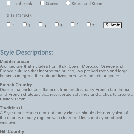
Hardiplank
Stucco
Stucco and Stone
BEDROOMS
2
3
4
5
6
7
Style Descriptions:
Mediterranean
Architecture that includes from Italy, Spain, Morocco, Greece and
France cultures that incorporate stucco, low pitched roofs and large
lanais to integrate the outdoor living area with the indoor space.
French Country
Design that includes influences from modest early French farmhouse
and French chateaus that incorporate soft lines and arches to create a
rustic warmth.
Traditional
A Style that includes a mix of many classic, simple designs typical of
the country’s many regions with clean roof lines and symmetrical
windows.
Hill Country