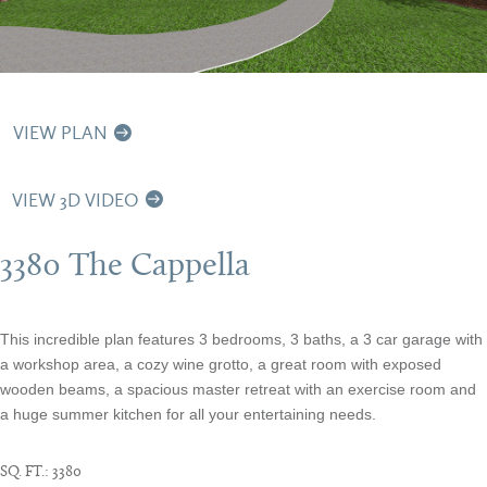
VIEW PLAN
VIEW 3D VIDEO
3380 The Cappella
This incredible plan features 3 bedrooms, 3 baths, a 3 car garage with
a workshop area, a cozy wine grotto, a great room with exposed
wooden beams, a spacious master retreat with an exercise room and
a huge summer kitchen for all your entertaining needs.
SQ. FT.:
3380