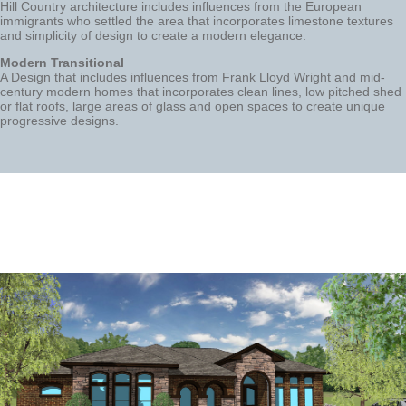
Hill Country architecture includes influences from the European
immigrants who settled the area that incorporates limestone textures
and simplicity of design to create a modern elegance.
Modern Transitional
A Design that includes influences from Frank Lloyd Wright and mid-
century modern homes that incorporates clean lines, low pitched shed
or flat roofs, large areas of glass and open spaces to create unique
progressive designs.