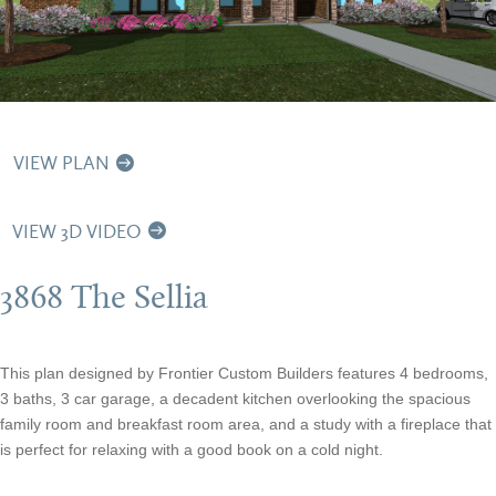
VIEW PLAN
VIEW 3D VIDEO
3868 The Sellia
This plan designed by Frontier Custom Builders features 4 bedrooms,
3 baths, 3 car garage, a decadent kitchen overlooking the spacious
family room and breakfast room area, and a study with a fireplace that
is perfect for relaxing with a good book on a cold night.