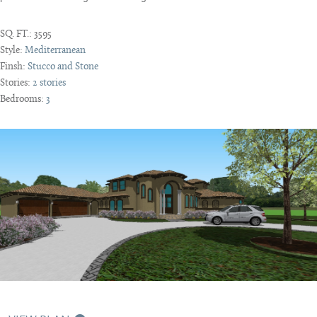
SQ. FT.:
3595
Style:
Mediterranean
Finsh:
Stucco and Stone
Stories:
2 stories
Bedrooms:
3