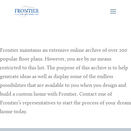
Frontier maintains an extensive online archive of over 200
popular floor plans. However, you are by no means
restricted to this list. The purpose of this archive is to help
generate ideas as well as display some of the endless
possibilities that are available to you when you design and
build a custom home with Frontier. Contact one of
Frontier’s representatives to start the process of your dream
home today.