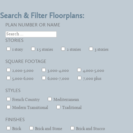
Search & Filter Floorplans:
PLAN NUMBER OR NAME
STORIES
1 story
1.5 stories
2 stories
3 stories
SQUARE FOOTAGE
2,000-3,000
3,000-4,000
4,000-5,000
5,000-6,000
6,000-7,000
7,000 plus
STYLES
French Country
Mediterranean
Modern Transitional
Traditional
FINISHES
Brick
Brick and Stone
Brick and Stucco