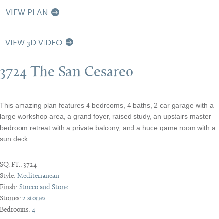
VIEW PLAN
VIEW 3D VIDEO
3724 The San Cesareo
This amazing plan features 4 bedrooms, 4 baths, 2 car garage with a
large workshop area, a grand foyer, raised study, an upstairs master
bedroom retreat with a private balcony, and a huge game room with a
sun deck.
SQ. FT.:
3724
Style:
Mediterranean
Finsh:
Stucco and Stone
Stories:
2 stories
Bedrooms:
4