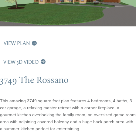
VIEW PLAN
VIEW 3D VIDEO
3749 The Rossano
This amazing 3749 square foot plan features 4 bedrooms, 4 baths, 3
car garage, a relaxing master retreat with a corner fireplace, a
gourmet kitchen overlooking the family room, an oversized game room
area with adjoining covered balcony and a huge back porch area with
a summer kitchen perfect for entertaining.