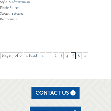
Style:
Mediterranean
Finsh:
Stucco
Stories:
2 stories
Bedrooms:
3
Page 5 of 6
« First
«
...
2
3
4
5
6
»
CONTACT US