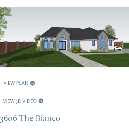
VIEW PLAN
VIEW 3D VIDEO
3606 The Bianco