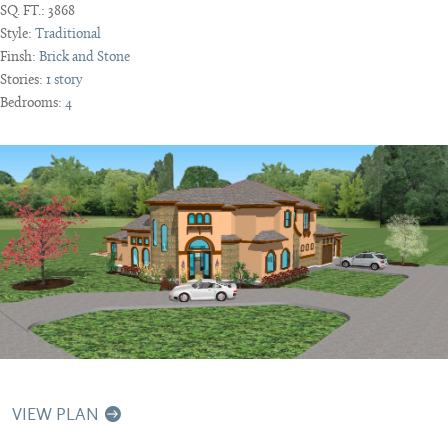
SQ. FT.:
3868
Style:
Traditional
Finsh:
Brick and Stone
Stories:
1 story
Bedrooms:
4
VIEW PLAN