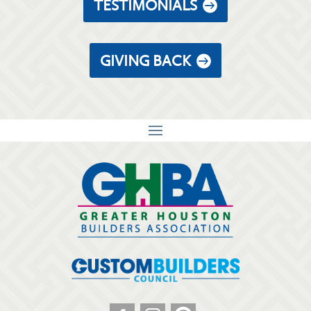
TESTIMONIALS
GIVING BACK