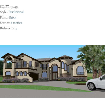
SQ. FT.:
3749
Style:
Traditional
Finsh:
Brick
Stories:
2 stories
Bedrooms:
4