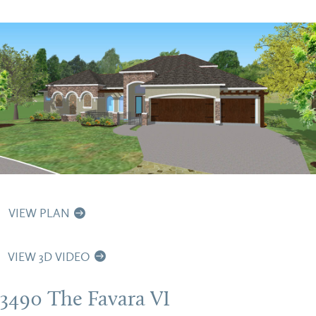
VIEW PLAN
VIEW 3D VIDEO
3490 The Favara VI