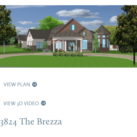
VIEW PLAN
VIEW 3D VIDEO
3824 The Brezza