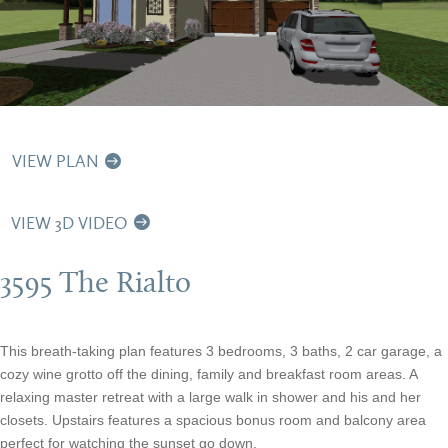
VIEW PLAN
VIEW 3D VIDEO
3595 The Rialto
This breath-taking plan features 3 bedrooms, 3 baths, 2 car garage, a
cozy wine grotto off the dining, family and breakfast room areas. A
relaxing master retreat with a large walk in shower and his and her
closets. Upstairs features a spacious bonus room and balcony area
perfect for watching the sunset go down.