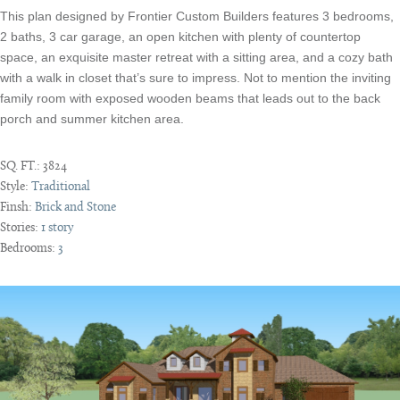
This plan designed by Frontier Custom Builders features 3 bedrooms,
2 baths, 3 car garage, an open kitchen with plenty of countertop
space, an exquisite master retreat with a sitting area, and a cozy bath
with a walk in closet that’s sure to impress. Not to mention the inviting
family room with exposed wooden beams that leads out to the back
porch and summer kitchen area.
SQ. FT.:
3824
Style:
Traditional
Finsh:
Brick and Stone
Stories:
1 story
Bedrooms:
3