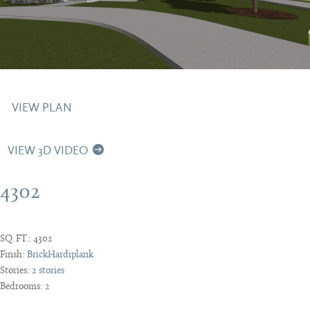
VIEW PLAN
VIEW 3D VIDEO
4302
SQ. FT.:
4302
Finsh:
Brick
Hardiplank
Stories:
2 stories
Bedrooms:
2