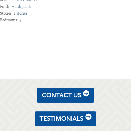
Style:
French Country
Finsh:
Hardiplank
Stories:
2 stories
Bedrooms:
4
CONTACT US
TESTIMONIALS