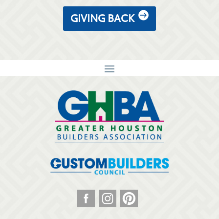
GIVING BACK