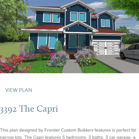
VIEW PLAN
3392 The Capri
This plan designed by Frontier Custom Builders features is perfect for
narrow lots. The Capri features 5 bedrooms, 3 baths, 3 car garage, a