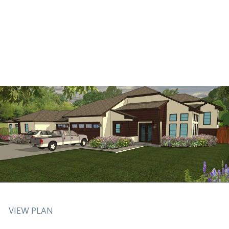
VIEW PLAN