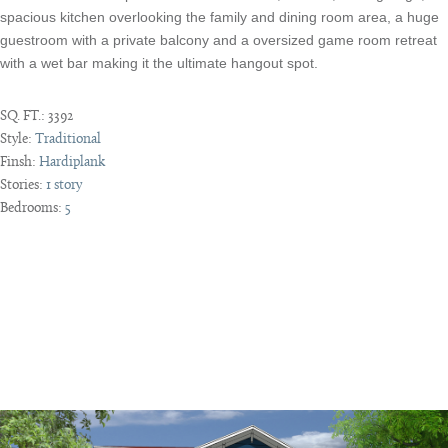
spacious kitchen overlooking the family and dining room area, a huge
guestroom with a private balcony and a oversized game room retreat
with a wet bar making it the ultimate hangout spot.
SQ. FT.:
3392
Style:
Traditional
Finsh:
Hardiplank
Stories:
1 story
Bedrooms:
5