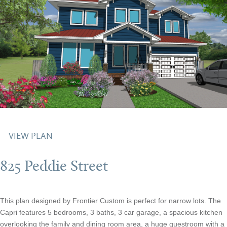
VIEW PLAN
825 Peddie Street
This plan designed by Frontier Custom is perfect for narrow lots. The
Capri features 5 bedrooms, 3 baths, 3 car garage, a spacious kitchen
overlooking the family and dining room area, a huge guestroom with a