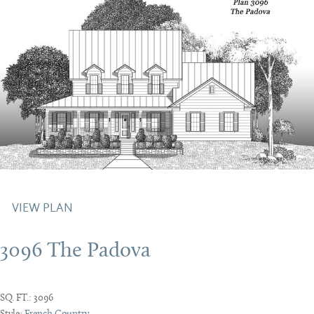
VIEW PLAN
3096 The Padova
SQ. FT.:
3096