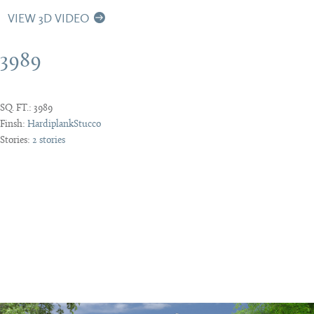
VIEW 3D VIDEO
3989
SQ. FT.:
3989
Finsh:
Hardiplank
Stucco
Stories:
2 stories