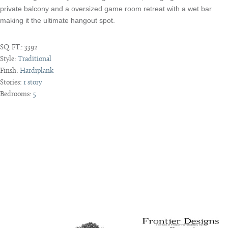
private balcony and a oversized game room retreat with a wet bar
making it the ultimate hangout spot.
SQ. FT.:
3392
Style:
Traditional
Finsh:
Hardiplank
Stories:
1 story
Bedrooms:
5