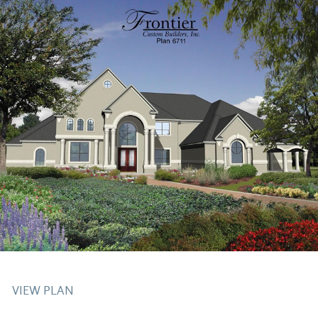
VIEW PLAN