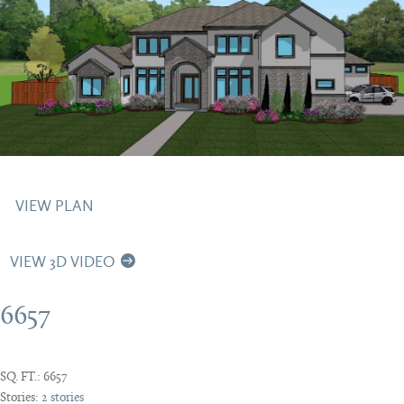
VIEW PLAN
VIEW 3D VIDEO
6657
SQ. FT.:
6657
Stories:
2 stories