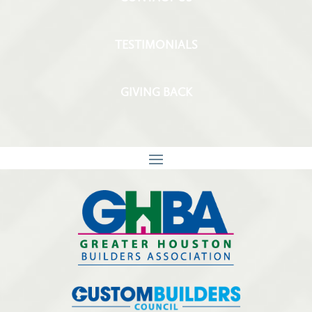
TESTIMONIALS
GIVING BACK