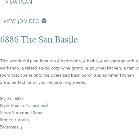
VIEW PLAN
VIEW 3D VIDEO
6886 The San Basile
This wonderful plan features 4 bedrooms, 4 baths, 4 car garage with a
workshop, a raised study, cozy wine grotto, a gourmet kitchen, a family
room that opens onto the oversized back porch and summer kitchen
area, perfect for all your entertaining needs.
SQ. FT.:
6886
Style:
Modern Transitional
Finsh:
Stucco and Stone
Stories:
2 stories
Bedrooms:
4