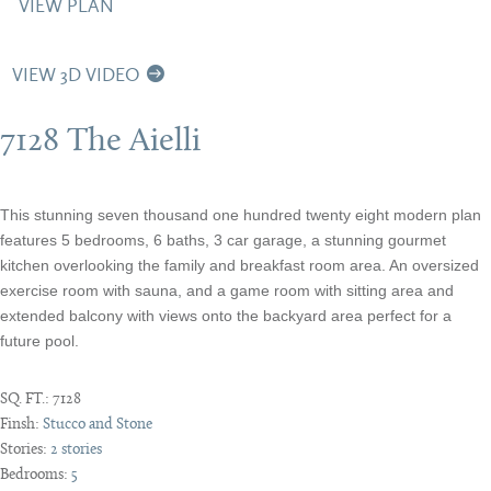
VIEW PLAN
VIEW 3D VIDEO
7128 The Aielli
This stunning seven thousand one hundred twenty eight modern plan
features 5 bedrooms, 6 baths, 3 car garage, a stunning gourmet
kitchen overlooking the family and breakfast room area. An oversized
exercise room with sauna, and a game room with sitting area and
extended balcony with views onto the backyard area perfect for a
future pool.
SQ. FT.:
7128
Finsh:
Stucco and Stone
Stories:
2 stories
Bedrooms:
5