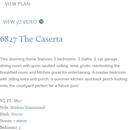
VIEW PLAN
VIEW 3D VIDEO
6827 The Caserta
This stunning home features 5 bedrooms, 5 baths, 6 car garage,
dining room with groin vaulted ceiling, wine grotto overlooking the
breakfast room and kitchen great for entertaining. A master bedroom
with sitting area and porch, a summer kitchen and back porch looking
onto the courtyard perfect for a future pool.
SQ. FT.:
6827
Style:
Modern Transitional
Finsh:
Stucco
Stories:
2 stories
Bedrooms:
5