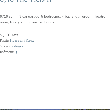
6716 The Tiers II
6716 sq. ft., 3 car garage, 5 bedrooms, 4 baths, gameroom, theatre
room, library and unfinished bonus.
SQ. FT.:
6717
Finsh:
Stucco and Stone
Stories:
2 stories
Bedrooms:
5