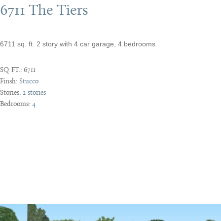
6711 The Tiers
6711 sq. ft. 2 story with 4 car garage, 4 bedrooms
SQ. FT.:
6711
Finsh:
Stucco
Stories:
2 stories
Bedrooms:
4