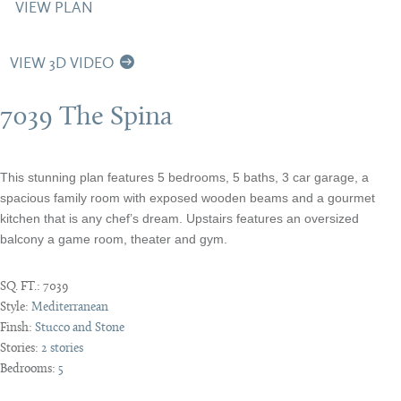
VIEW PLAN
VIEW 3D VIDEO
7039 The Spina
This stunning plan features 5 bedrooms, 5 baths, 3 car garage, a
spacious family room with exposed wooden beams and a gourmet
kitchen that is any chef’s dream. Upstairs features an oversized
balcony a game room, theater and gym.
SQ. FT.:
7039
Style:
Mediterranean
Finsh:
Stucco and Stone
Stories:
2 stories
Bedrooms:
5