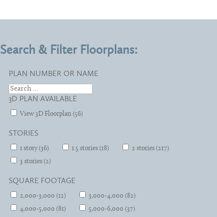
Search & Filter Floorplans:
PLAN NUMBER OR NAME
3D PLAN AVAILABLE
View 3D Floorplan (56)
STORIES
1 story (36)
1.5 stories (18)
2 stories (217)
3 stories (2)
SQUARE FOOTAGE
2,000-3,000 (12)
3,000-4,000 (82)
4,000-5,000 (81)
5,000-6,000 (37)