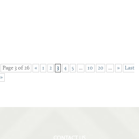
Page 3 of 26
«
1
2
3
4
5
...
10
20
...
»
Last
»
CONTACT US