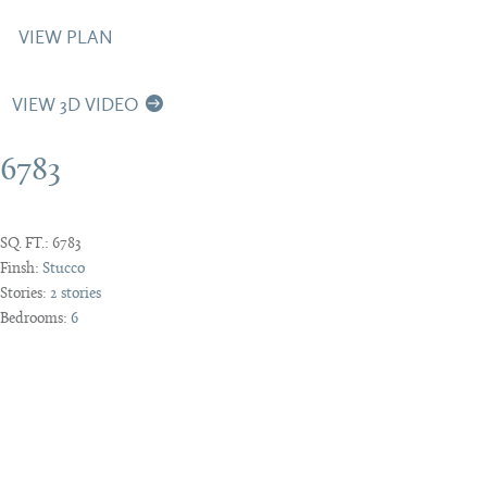
VIEW PLAN
VIEW 3D VIDEO
6783
SQ. FT.:
6783
Finsh:
Stucco
Stories:
2 stories
Bedrooms:
6