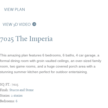
VIEW PLAN
VIEW 3D VIDEO
7025 The Imperia
This amazing plan features 6 bedrooms, 6 baths, 4 car garage, a
formal dining room with groin vaulted ceilings, an over-sized family
room, two game rooms, and a huge covered porch area with a
stunning summer kitchen perfect for outdoor entertaining.
SQ. FT.:
7025
Finsh:
Stucco and Stone
Stories:
2 stories
Bedrooms:
6