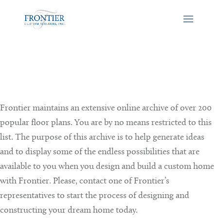
Frontier maintains an extensive online archive of over 200
popular floor plans. You are by no means restricted to this
list. The purpose of this archive is to help generate ideas
and to display some of the endless possibilities that are
available to you when you design and build a custom home
with Frontier. Please, contact one of Frontier’s
representatives to start the process of designing and
constructing your dream home today.