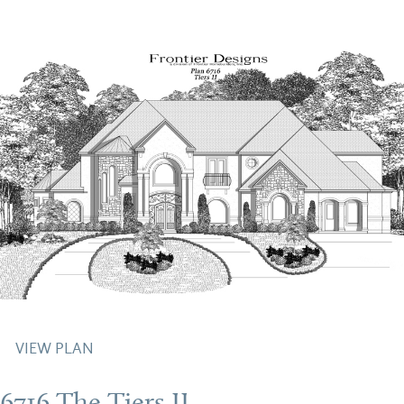
VIEW PLAN