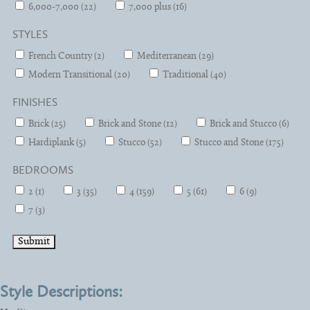
6,000-7,000 (22)
7,000 plus (16)
STYLES
French Country (2)
Mediterranean (29)
Modern Transitional (20)
Traditional (40)
FINISHES
Brick (25)
Brick and Stone (12)
Brick and Stucco (6)
Hardiplank (5)
Stucco (52)
Stucco and Stone (175)
BEDROOMS
2 (1)
3 (35)
4 (159)
5 (61)
6 (9)
7 (3)
Style Descriptions: