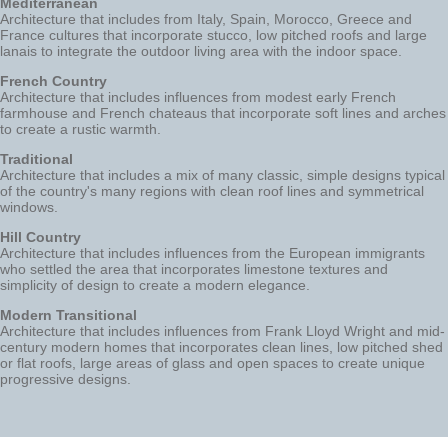
Mediterranean
Architecture that includes from Italy, Spain, Morocco, Greece and
France cultures that incorporate stucco, low pitched roofs and large
lanais to integrate the outdoor living area with the indoor space.
French Country
Architecture that includes influences from modest early French
farmhouse and French chateaus that incorporate soft lines and arches
to create a rustic warmth.
Traditional
Architecture that includes a mix of many classic, simple designs typical
of the country's many regions with clean roof lines and symmetrical
windows.
Hill Country
Architecture that includes influences from the European immigrants
who settled the area that incorporates limestone textures and
simplicity of design to create a modern elegance.
Modern Transitional
Architecture that includes influences from Frank Lloyd Wright and mid-
century modern homes that incorporates clean lines, low pitched shed
or flat roofs, large areas of glass and open spaces to create unique
progressive designs.