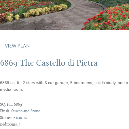
VIEW PLAN
6869 The Castello di Pietra
6869 sq. ft., 2 story with 3 car garage, 5 bedrooms, childs study, and a
media room.
SQ. FT.:
6869
Finsh:
Stucco and Stone
Stories:
2 stories
Bedrooms:
5