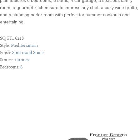
plan features 6 bedrooms, 6 baths, 4 car garage, a spacious family
room, a gourmet kitchen sure to impress any chef, a cozy wine grotto,
and a stunning parlor room with perfect for summer cookouts and
entertaining.
SQ. FT.:
6228
Style:
Mediterranean
Finsh:
Stucco and Stone
Stories:
2 stories
Bedrooms:
6