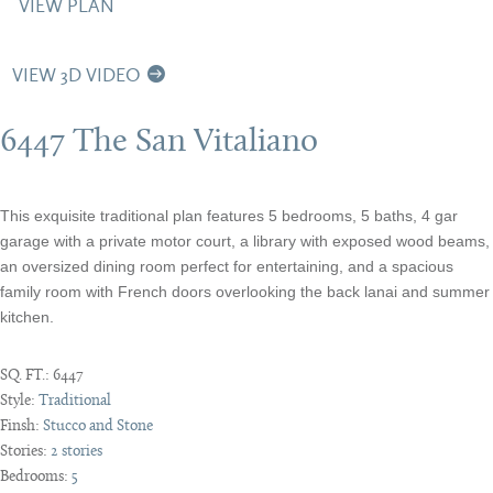
VIEW PLAN
VIEW 3D VIDEO
6447 The San Vitaliano
This exquisite traditional plan features 5 bedrooms, 5 baths, 4 gar
garage with a private motor court, a library with exposed wood beams,
an oversized dining room perfect for entertaining, and a spacious
family room with French doors overlooking the back lanai and summer
kitchen.
SQ. FT.:
6447
Style:
Traditional
Finsh:
Stucco and Stone
Stories:
2 stories
Bedrooms:
5