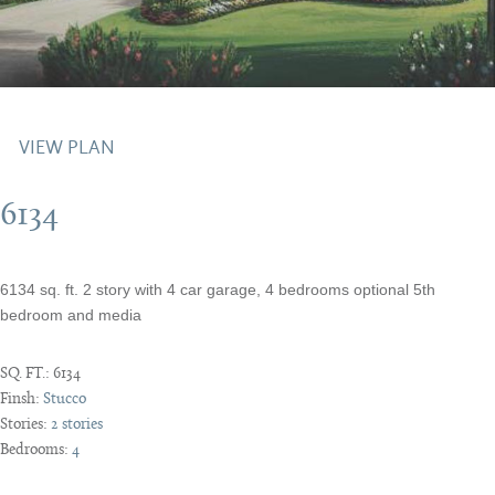
VIEW PLAN
6134
6134 sq. ft. 2 story with 4 car garage, 4 bedrooms optional 5th
bedroom and media
SQ. FT.:
6134
Finsh:
Stucco
Stories:
2 stories
Bedrooms:
4