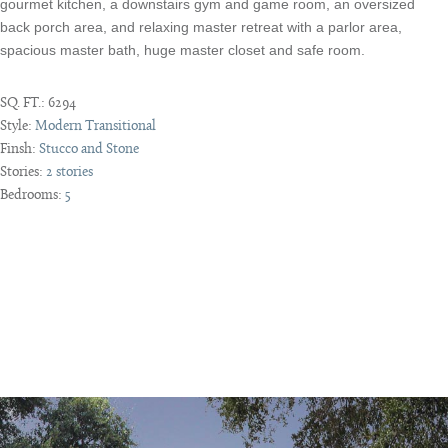
gourmet kitchen, a downstairs gym and game room, an oversized
back porch area, and relaxing master retreat with a parlor area,
spacious master bath, huge master closet and safe room.
SQ. FT.:
6294
Style:
Modern Transitional
Finsh:
Stucco and Stone
Stories:
2 stories
Bedrooms:
5