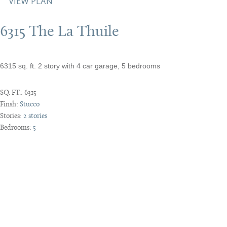
VIEW PLAN
6315 The La Thuile
6315 sq. ft. 2 story with 4 car garage, 5 bedrooms
SQ. FT.:
6315
Finsh:
Stucco
Stories:
2 stories
Bedrooms:
5