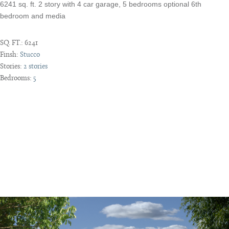
6241 sq. ft. 2 story with 4 car garage, 5 bedrooms optional 6th
bedroom and media
SQ. FT.:
6241
Finsh:
Stucco
Stories:
2 stories
Bedrooms:
5