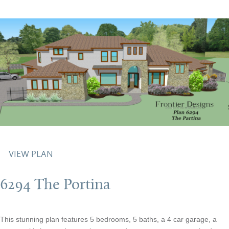
VIEW PLAN
6294 The Portina
This stunning plan features 5 bedrooms, 5 baths, a 4 car garage, a