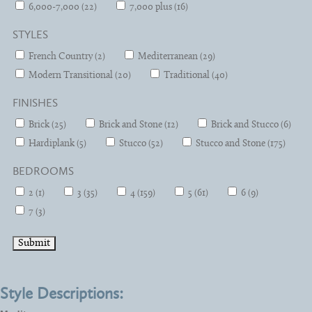
6,000-7,000 (22)
7,000 plus (16)
STYLES
French Country (2)
Mediterranean (29)
Modern Transitional (20)
Traditional (40)
FINISHES
Brick (25)
Brick and Stone (12)
Brick and Stucco (6)
Hardiplank (5)
Stucco (52)
Stucco and Stone (175)
BEDROOMS
2 (1)
3 (35)
4 (159)
5 (61)
6 (9)
7 (3)
Style Descriptions: