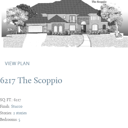
VIEW PLAN
6217 The Scoppio
SQ. FT.:
6217
Finsh:
Stucco
Stories:
2 stories
Bedrooms:
5