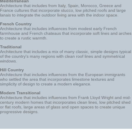
Mediterranean
Architecture that includes from Italy, Spain, Morocco, Greece and
France cultures that incorporate stucco, low pitched roofs and large
lanais to integrate the outdoor living area with the indoor space.
French Country
Architecture that includes influences from modest early French
farmhouse and French chateaus that incorporate soft lines and arches
to create a rustic warmth.
Traditional
Architecture that includes a mix of many classic, simple designs typical
of the country's many regions with clean roof lines and symmetrical
windows.
Hill Country
Architecture that includes influences from the European immigrants
who settled the area that incorporates limestone textures and
simplicity of design to create a modern elegance.
Modern Transitional
Architecture that includes influences from Frank Lloyd Wright and mid-
century modern homes that incorporates clean lines, low pitched shed
or flat roofs, large areas of glass and open spaces to create unique
progressive designs.