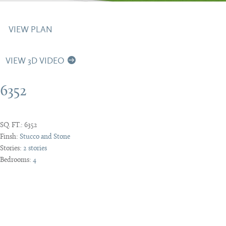
VIEW PLAN
VIEW 3D VIDEO
6352
SQ. FT.:
6352
Finsh:
Stucco and Stone
Stories:
2 stories
Bedrooms:
4