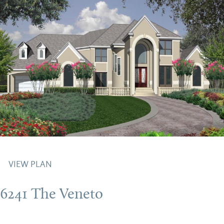
VIEW PLAN
6241 The Veneto