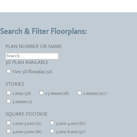
Search & Filter Floorplans:
PLAN NUMBER OR NAME
3D PLAN AVAILABLE
View 3D Floorplan (56)
STORIES
1 story (36)
1.5 stories (18)
2 stories (217)
3 stories (2)
SQUARE FOOTAGE
2,000-3,000 (12)
3,000-4,000 (82)
4,000-5,000 (81)
5,000-6,000 (37)