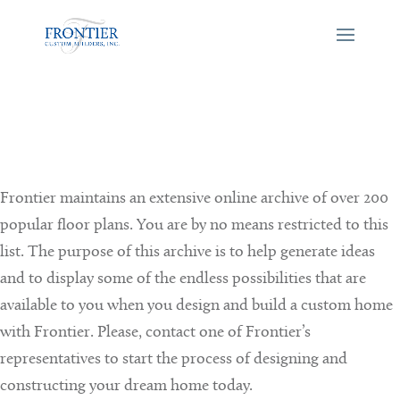
Frontier maintains an extensive online archive of over 200
popular floor plans. You are by no means restricted to this
list. The purpose of this archive is to help generate ideas
and to display some of the endless possibilities that are
available to you when you design and build a custom home
with Frontier. Please, contact one of Frontier’s
representatives to start the process of designing and
constructing your dream home today.