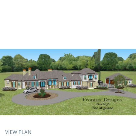
VIEW PLAN