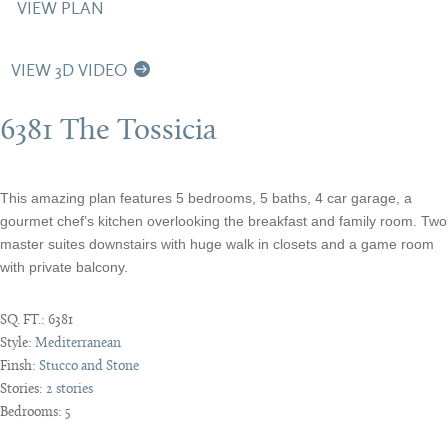
VIEW PLAN
VIEW 3D VIDEO
6381 The Tossicia
This amazing plan features 5 bedrooms, 5 baths, 4 car garage, a
gourmet chef’s kitchen overlooking the breakfast and family room. Two
master suites downstairs with huge walk in closets and a game room
with private balcony.
SQ. FT.:
6381
Style:
Mediterranean
Finsh:
Stucco and Stone
Stories:
2 stories
Bedrooms:
5