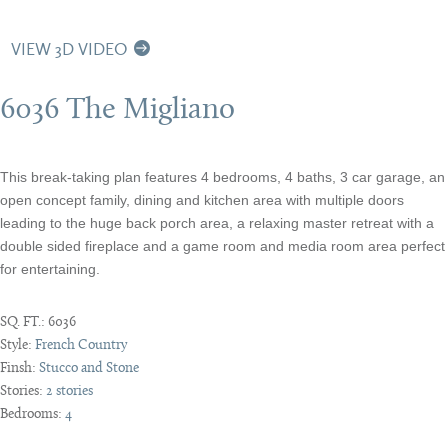
VIEW 3D VIDEO
6036 The Migliano
This break-taking plan features 4 bedrooms, 4 baths, 3 car garage, an
open concept family, dining and kitchen area with multiple doors
leading to the huge back porch area, a relaxing master retreat with a
double sided fireplace and a game room and media room area perfect
for entertaining.
SQ. FT.:
6036
Style:
French Country
Finsh:
Stucco and Stone
Stories:
2 stories
Bedrooms:
4