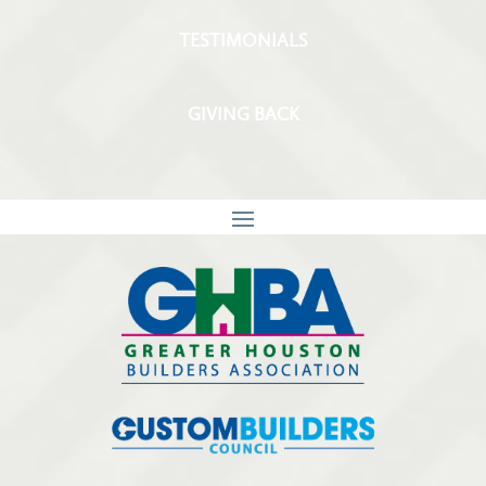
TESTIMONIALS
GIVING BACK