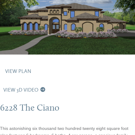
VIEW PLAN
VIEW 3D VIDEO
6228 The Ciano
This astonishing six thousand two hundred twenty eight square foot