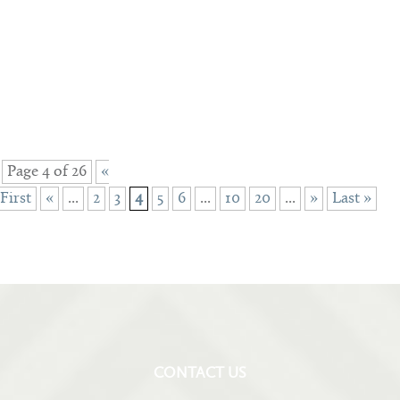
Page 4 of 26
«
First
«
...
2
3
4
5
6
...
10
20
...
»
Last »
CONTACT US